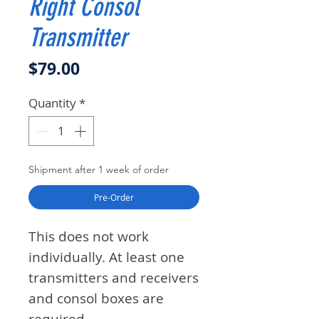
Right Consol
Transmitter
Price
$79.00
Quantity
*
Shipment after 1 week of order
Pre-Order
This does not work
individually. At least one
transmitters and receivers
and consol boxes are
required.