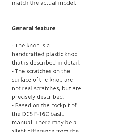
match the actual model.
General feature
- The knob is a
handcrafted plastic knob
that is described in detail.
- The scratches on the
surface of the knob are
not real scratches, but are
precisely described.
- Based on the cockpit of
the DCS F-16C basic
manual. There may be a
slight difference from the