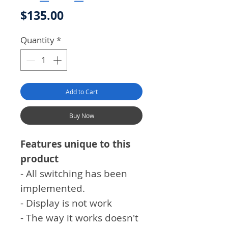
Price
$135.00
Quantity
*
Add to Cart
Buy Now
Features unique to this
product
- All switching has been
implemented.
- Display is not work
- The way it works doesn't