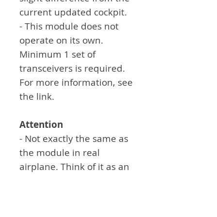
current updated cockpit.
- This module does not
operate on its own.
Minimum 1 set of
transceivers is required.
For more information, see
the link.
Attention
- Not exactly the same as
the module in real
airplane. Think of it as an
aid to simulation games.
- Sticker work must be
done by the customer