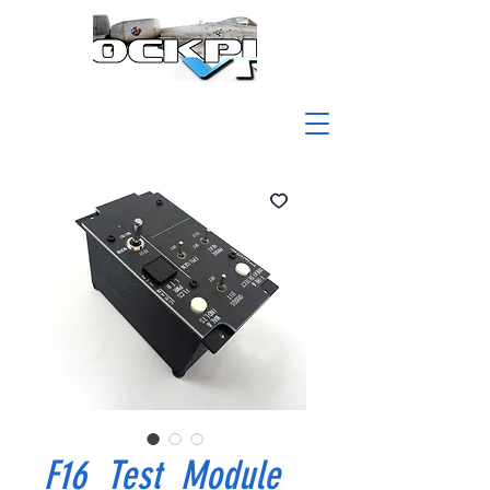
F16_Test_Module