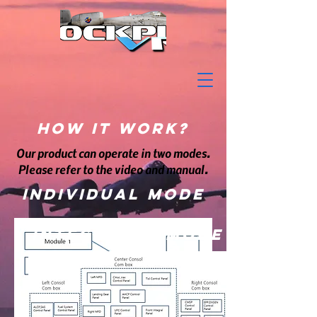
How it Work?
Our product can operate in two modes.
Please refer to the video and manual.
Individual mode
Integrated mode