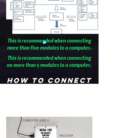
This is recommended when connecting
more than five modules to a computer.
This is recommended when connecting
no more than 5 modules to a computer.
How to connect
the module to
the
transmitter.