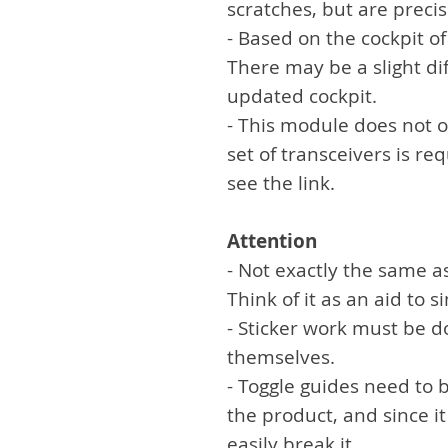
scratches, but are preci
- Based on the cockpit o
There may be a slight di
updated cockpit.
- This module does not 
set of transceivers is re
see the link.
Attention
- Not exactly the same a
Think of it as an aid to 
- Sticker work must be 
themselves.
- Toggle guides need to 
the product, and since it
easily break it.