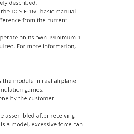
sely described.
separate payme
f the DCS F-16C basic manual.
fference from the current
operate on its own. Minimum 1
quired. For more information,
s the module in real airplane.
simulation games.
done by the customer
be assembled after receiving
 is a model, excessive force can