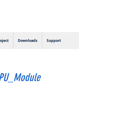
Log In
oject
Downloads
Support
EPU_Module
e