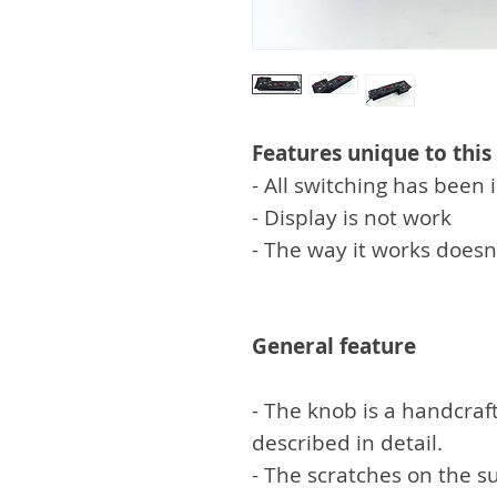
Features unique to this
- All switching has bee
- Display is not work
- The way it works doesn
General feature
- The knob is a handcraft
described in detail.
- The scratches on the su