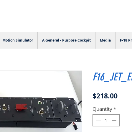
Motion Simulator
A General - Purpose Cockpit
Media
F-18 Pr
F16_JET_
Pric
$218.00
Quantity
*