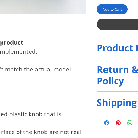
Add to Cart
 product
Product 
n implemented.
The communicat
Return 
't match the actual model.
by the customer
Policy
and will be rand
no request. If i
Only initial def
customers, the
Shipping
refunded.
more 
rejected.
ed plastic knob that is
It will be shipp
Fedex, Ups deliv
rface of the knob are not real
customer's char