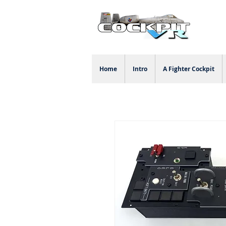
Home
Intro
A Fighter Cockpit