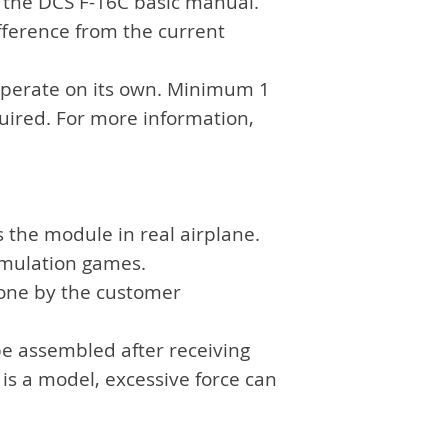
f the DCS F-16C basic manual.
fference from the current
operate on its own. Minimum 1
quired. For more information,
s the module in real airplane.
simulation games.
done by the customer
be assembled after receiving
 is a model, excessive force can