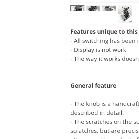
Features unique to this
- All switching has bee
- Display is not work
- The way it works doesn
General feature
- The knob is a handcraft
described in detail.
- The scratches on the su
scratches, but are preci