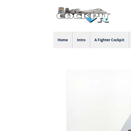
Home
Intro
A Fighter Cockpit