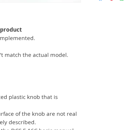
Fedex, Ups deliv
customer's char
separate payme
 product
n implemented.
't match the actual model.
ed plastic knob that is
rface of the knob are not real
sely described.