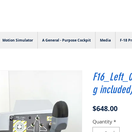
Motion Simulator
A General - Purpose Cockpit
Media
F-18 Pr
F16_Left_0
g included
Pric
$648.00
Quantity
*