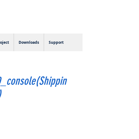
Log In
oject
Downloads
Support
_console(Shippin
)
e