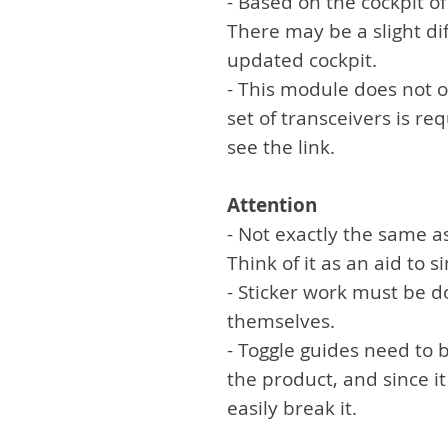
- Based on the cockpit o
There may be a slight di
updated cockpit.
- This module does not 
set of transceivers is re
see the link.
Attention
- Not exactly the same a
Think of it as an aid to 
- Sticker work must be 
themselves.
- Toggle guides need to 
the product, and since it
easily break it.