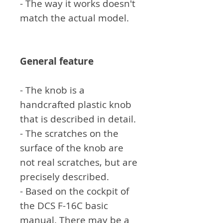
- The way it works doesn't
match the actual model.
General feature
- The knob is a
handcrafted plastic knob
that is described in detail.
- The scratches on the
surface of the knob are
not real scratches, but are
precisely described.
- Based on the cockpit of
the DCS F-16C basic
manual. There may be a