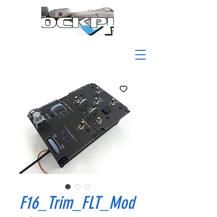
F16_Trim_FLT_Mod