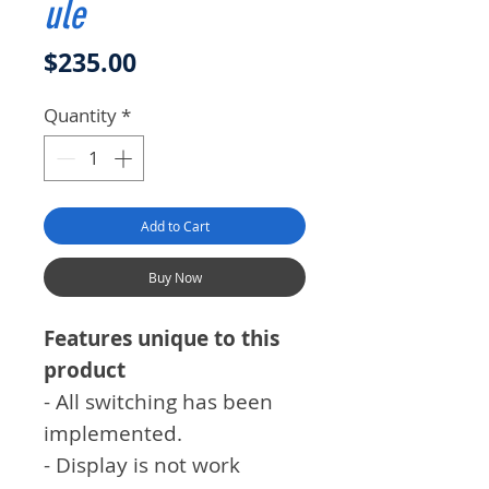
ule
Price
$235.00
Quantity
*
Add to Cart
Buy Now
Features unique to this
product
- All switching has been
implemented.
- Display is not work