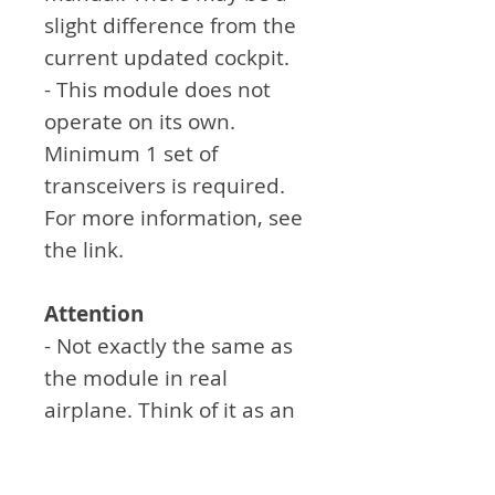
slight difference from the
current updated cockpit.
- This module does not
operate on its own.
Minimum 1 set of
transceivers is required.
For more information, see
the link.
Attention
- Not exactly the same as
the module in real
airplane. Think of it as an
aid to simulation games.
- Sticker work must be