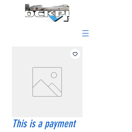
This is a payment