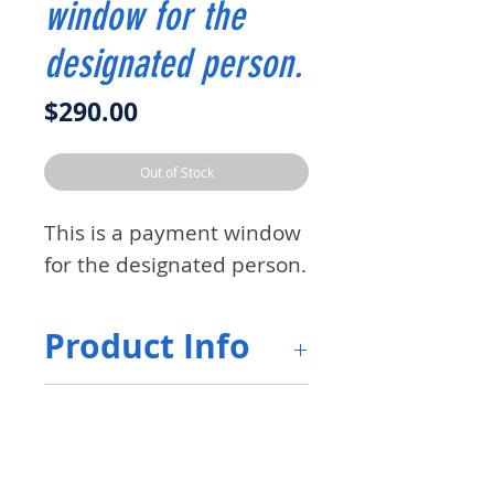
window for the
designated person.
Price
$290.00
Out of Stock
This is a payment window
for the designated person.
Product Info
The communication ID can
Return &
be requested by the
Refund Policy
customer It is an 8-digit
number and will be