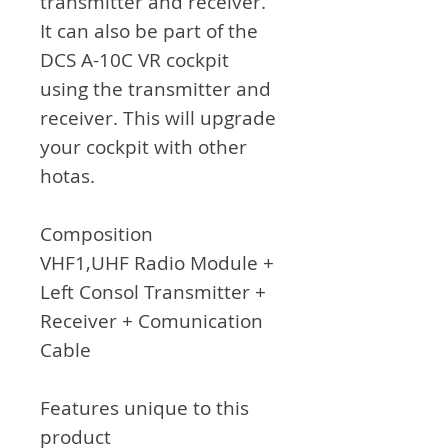
transmitter and receiver.
It can also be part of the
DCS A-10C VR cockpit
using the transmitter and
receiver. This will upgrade
your cockpit with other
hotas.
C
omposition
VHF1,UHF Radio Module +
Left Consol Transmitter +
Receiver + Comunication
Cable
Features unique to this
product