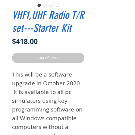
VHF1,UHF Radio T/R
set---Starter Kit
Price
$418.00
Out of Stock
This will be a software
upgrade in October 2020.
It is available to all pc
simulators using key-
programming software on
all Windows compatible
computers without a