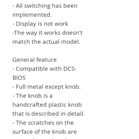
- All switching has been
implemented.
- Display is not work
-The way it works doesn't
match the actual model.
General feature
- Compatible with DCS-
BIOS
- Full metal except knob.
- The knob is a
handcrafted plastic knob
that is described in detail.
- The scratches on the
surface of the knob are