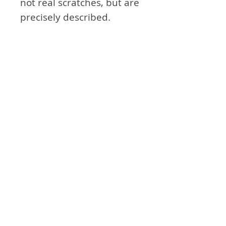
not real scratches, but are
precisely described.
- Based on the cockpit of
the DCS A-10C basic
manual. There may be a
slight difference from the
current updated cockpit.
Attention
- Not exactly the same as
the module in real
airplane. Think of it as an
aid to simulation games.
Product Info